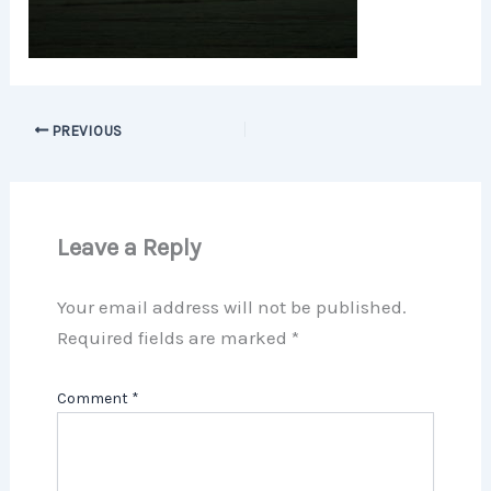
PREVIOUS
Leave a Reply
Your email address will not be published.
Required fields are marked
*
Comment
*