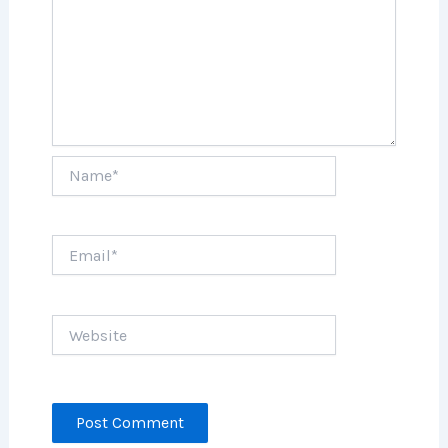
Name*
Email*
Website