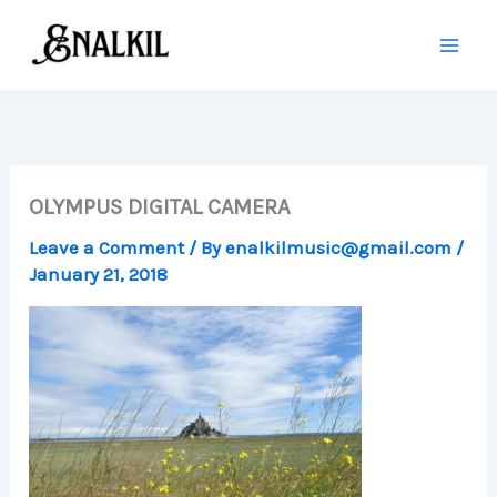
Skip
to
content
OLYMPUS DIGITAL CAMERA
Leave a Comment
/ By
enalkilmusic@gmail.com
/
January 21, 2018