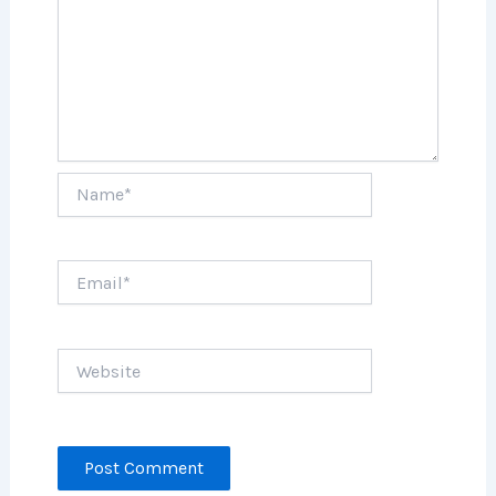
Name*
Email*
Website