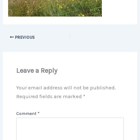
PREVIOUS
Leave a Reply
Your email address will not be published.
Required fields are marked
*
Comment
*