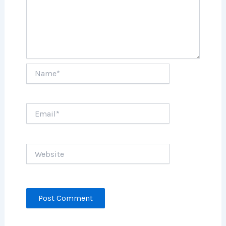
Name*
Email*
Website