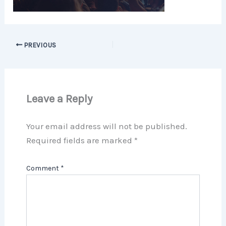
PREVIOUS
Leave a Reply
Your email address will not be published.
Required fields are marked
*
Comment
*