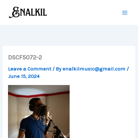
Skip
to
content
DSCF5072-2
Leave a Comment
/ By
enalkilmusic@gmail.com
/
June 15, 2024