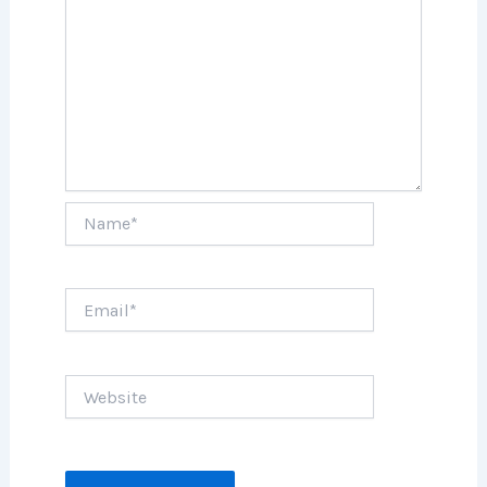
Name*
Email*
Website