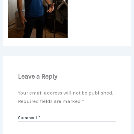
Leave a Reply
Your email address will not be published.
Required fields are marked
*
Comment
*