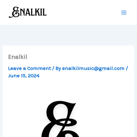
Skip
to
content
Enalkil
Leave a Comment
/ By
enalkilmusic@gmail.com
/
June 15, 2024