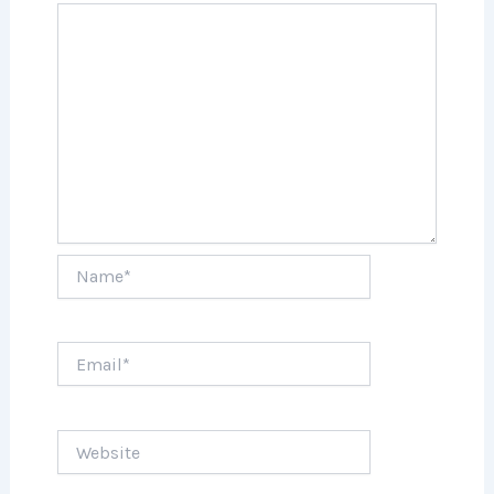
Name*
Email*
Website