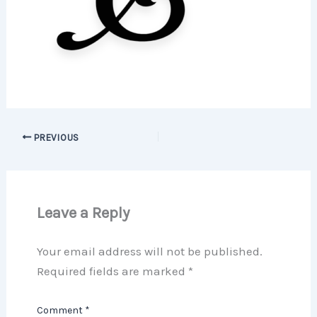
PREVIOUS
Leave a Reply
Your email address will not be published.
Required fields are marked
*
Comment
*