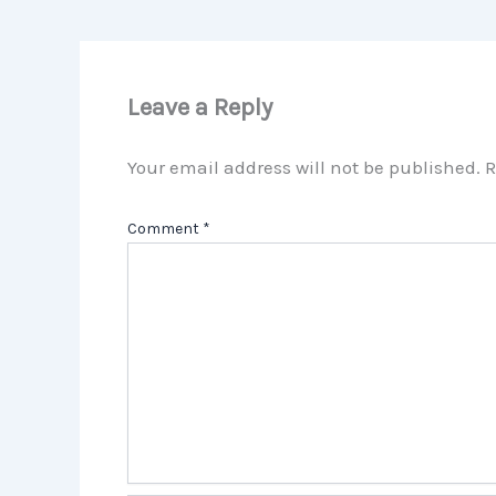
Leave a Reply
Your email address will not be published.
R
Comment
*