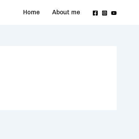
Home
About me