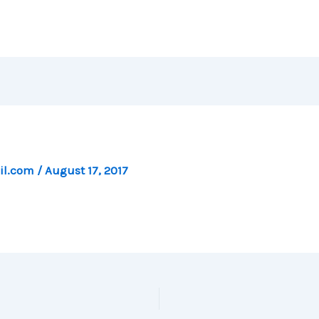
il.com
/
August 17, 2017