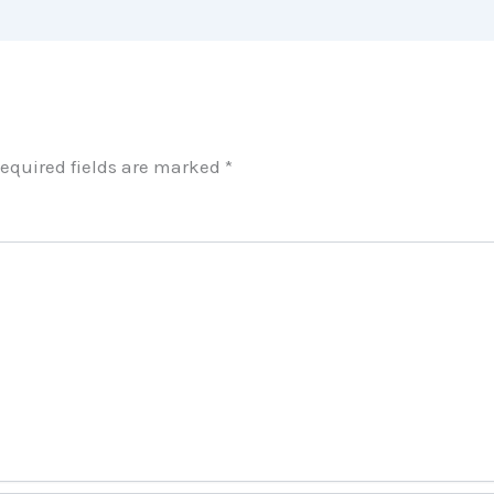
equired fields are marked
*