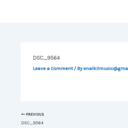
Skip
to
content
DSC_9564
Leave a Comment
/ By
enalkilmusic@gma
PREVIOUS
DSC_9564