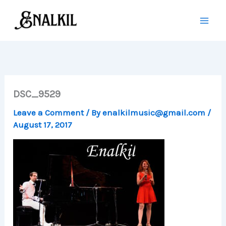
Skip
to
content
DSC_9529
Leave a Comment
/ By
enalkilmusic@gmail.com
/
August 17, 2017