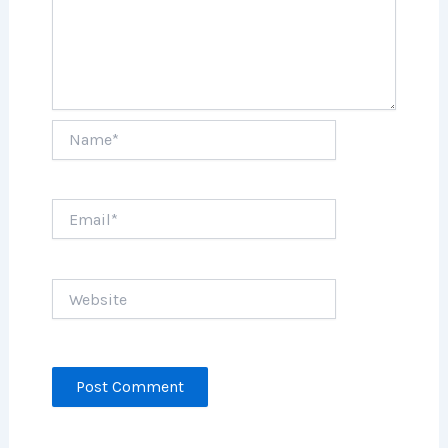
Name*
Email*
Website