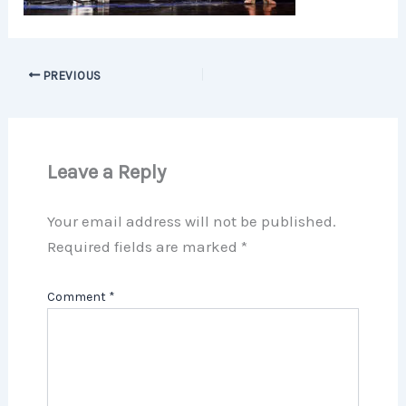
PREVIOUS
Leave a Reply
Your email address will not be published.
Required fields are marked
*
Comment
*