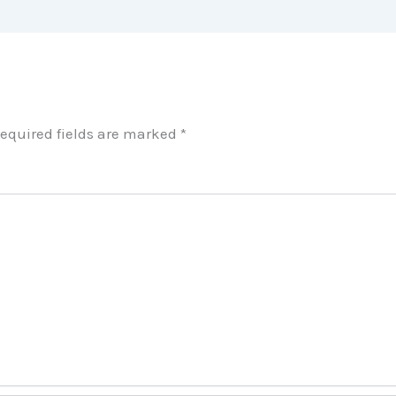
equired fields are marked
*