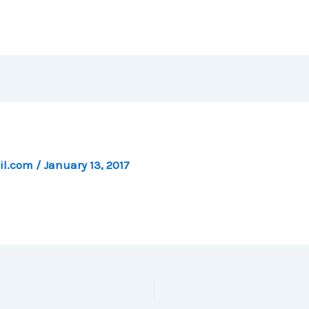
il.com
/
January 13, 2017