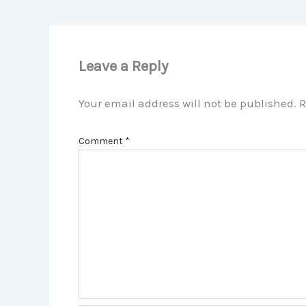
Leave a Reply
Your email address will not be published.
R
Comment
*