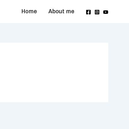
Home
About me