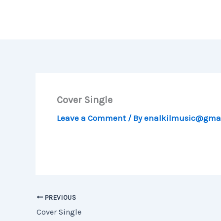
Skip
to
content
Cover Single
Leave a Comment
/ By
enalkilmusic@gma
PREVIOUS
Cover Single