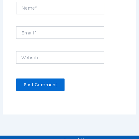
Name*
Email*
Website