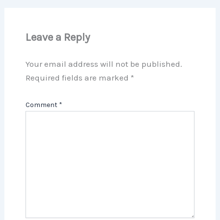
Leave a Reply
Your email address will not be published.
Required fields are marked
*
Comment
*