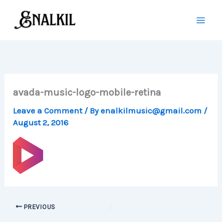
Skip
to
content
avada-music-logo-mobile-retina
Leave a Comment
/ By
enalkilmusic@gmail.com
/
August 2, 2016
PREVIOUS