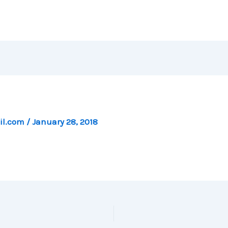
il.com
/
January 28, 2018