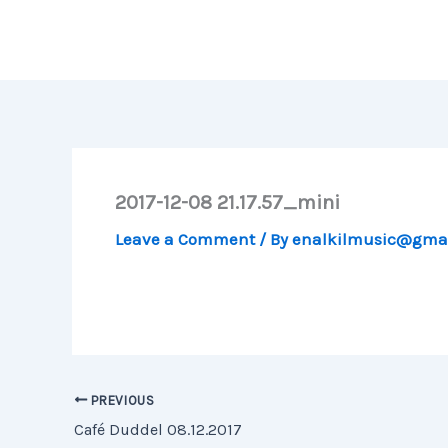
Skip
to
content
2017-12-08 21.17.57_mini
Leave a Comment
/ By
enalkilmusic@gma
PREVIOUS
Café Duddel 08.12.2017