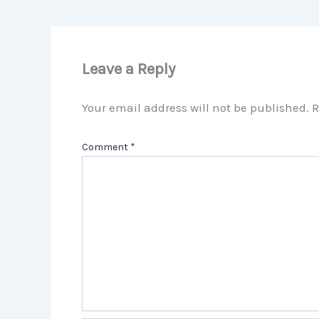
Leave a Reply
Your email address will not be published.
R
Comment
*