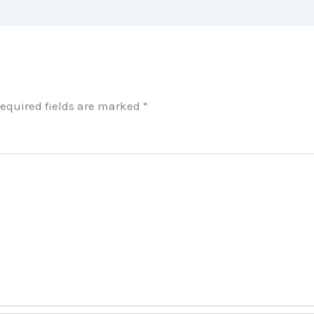
equired fields are marked
*