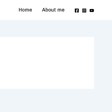
Home
About me