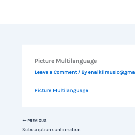
Skip
to
content
Picture Multilanguage
Leave a Comment
/ By
enalkilmusic@gma
Picture Multilanguage
PREVIOUS
Subscription confirmation