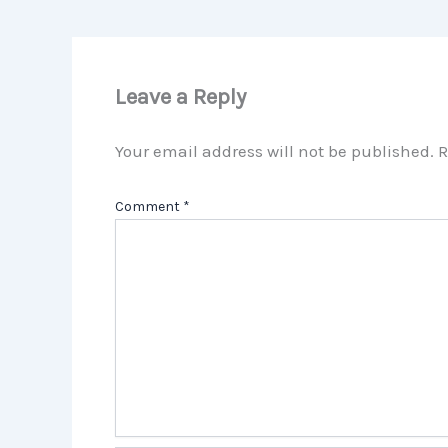
Leave a Reply
Your email address will not be published.
R
Comment
*