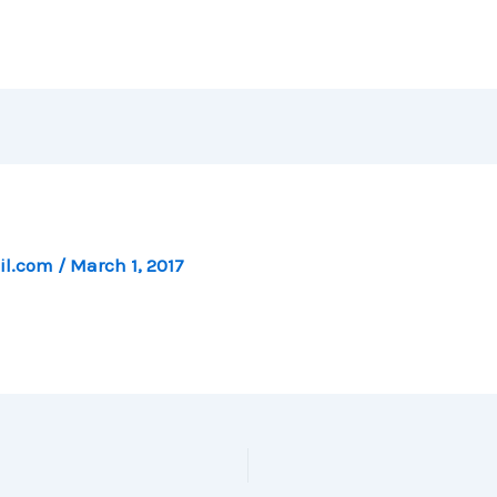
il.com
/
March 1, 2017