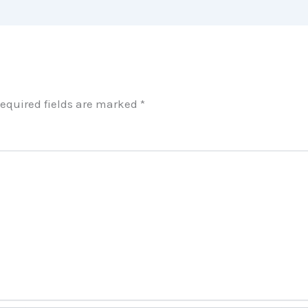
equired fields are marked
*