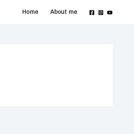
Home
About me