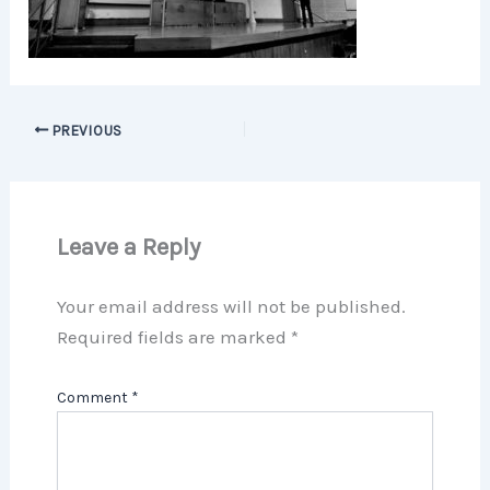
PREVIOUS
Leave a Reply
Your email address will not be published.
Required fields are marked
*
Comment
*