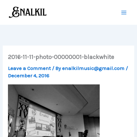
Skip
to
content
2016-11-11-photo-00000001-blackwhite
Leave a Comment
/ By
enalkilmusic@gmail.com
/
December 4, 2016