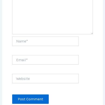
Name*
Email*
Website