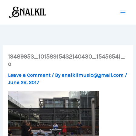
Skip
to
content
19489953_10158915432140430_15456541_
o
Leave a Comment
/ By
enalkilmusic@gmail.com
/
June 28, 2017