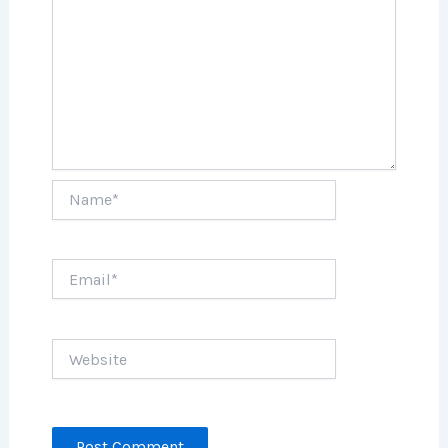
Name*
Email*
Website