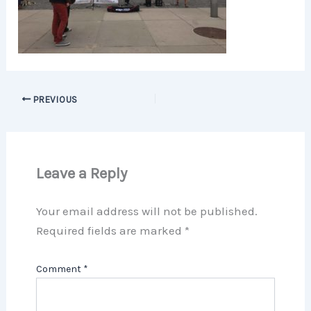
PREVIOUS
Leave a Reply
Your email address will not be published.
Required fields are marked
*
Comment
*