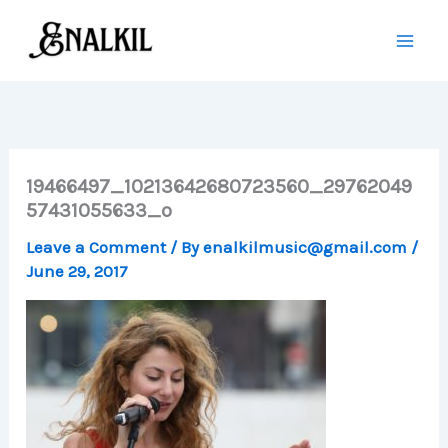
Skip
to
content
19466497_10213642680723560_29762049
57431055633_o
Leave a Comment
/ By
enalkilmusic@gmail.com
/
June 29, 2017