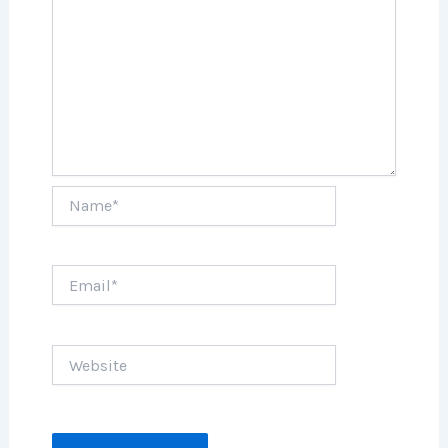
Name*
Email*
Website