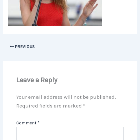
PREVIOUS
Leave a Reply
Your email address will not be published.
Required fields are marked
*
Comment
*