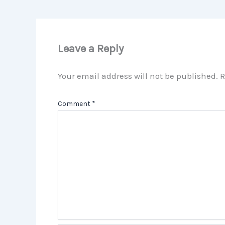
Leave a Reply
Your email address will not be published.
R
Comment
*