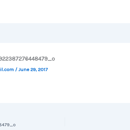
7922387276448479_o
il.com
/
June 29, 2017
48479_o