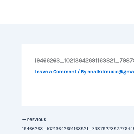
Skip
to
content
19466263_10213642691163821_798
Leave a Comment
/ By
enalkilmusic@gma
PREVIOUS
19466263_10213642691163821_79879223872764