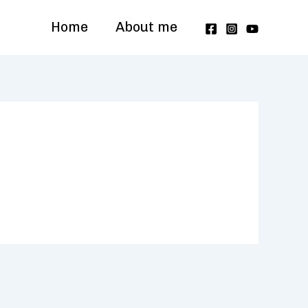
Home
About me