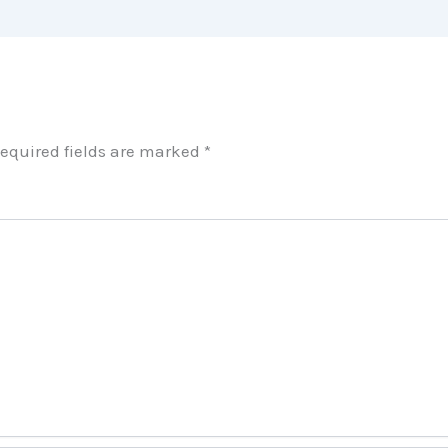
equired fields are marked
*