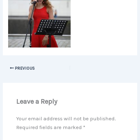
PREVIOUS
Leave a Reply
Your email address will not be published.
Required fields are marked
*