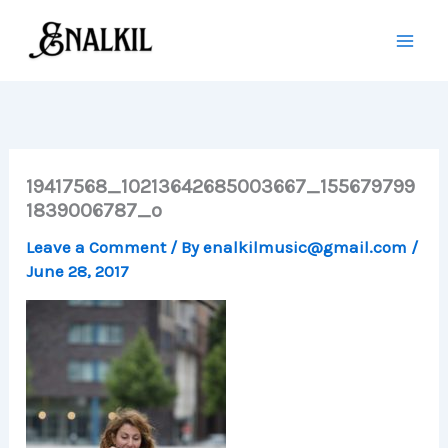
Skip
to
content
19417568_10213642685003667_155679799
1839006787_o
Leave a Comment
/ By
enalkilmusic@gmail.com
/
June 28, 2017