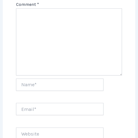
Comment
*
Name*
Email*
Website