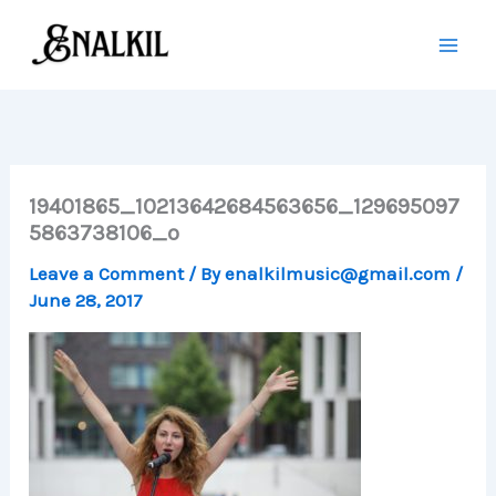
Skip
to
content
19401865_10213642684563656_129695097
5863738106_o
Leave a Comment
/ By
enalkilmusic@gmail.com
/
June 28, 2017