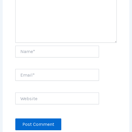
Name*
Email*
Website