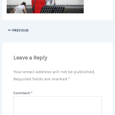
PREVIOUS
Leave a Reply
Your email address will not be published.
Required fields are marked
*
Comment
*